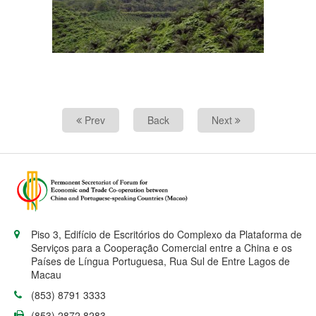
Prev
Back
Next
Piso 3, Edifício de Escritórios do Complexo da Plataforma de
Serviços para a Cooperação Comercial entre a China e os
Países de Língua Portuguesa, Rua Sul de Entre Lagos de
Macau
(853) 8791 3333
(853) 2872 8283