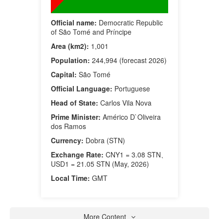
Official name:
Democratic Republic
of São Tomé and Príncipe
Area (km2):
1,001
Population:
244,994 (forecast 2026)
Capital:
São Tomé
Official Language:
Portuguese
Head of State:
Carlos Vila Nova
Prime Minister:
Américo D`Oliveira
dos Ramos
Currency:
Dobra (STN)
Exchange Rate:
CNY1 = 3.08 STN、
USD1 = 21.05 STN (May, 2026)
Local Time:
GMT
More Content