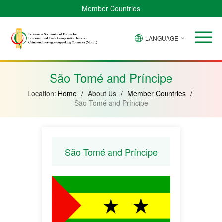
Member Countries
LANGUAGE
Brazil
Cabo
China
Angola
Guinea-
Equatorial
Verde
Mozambique
Bissau
Guinea
São Tomé and Príncipe
Location:
Home
/
About Us
/
Member Countries
/
São Tomé and Príncipe
São Tomé and Príncipe