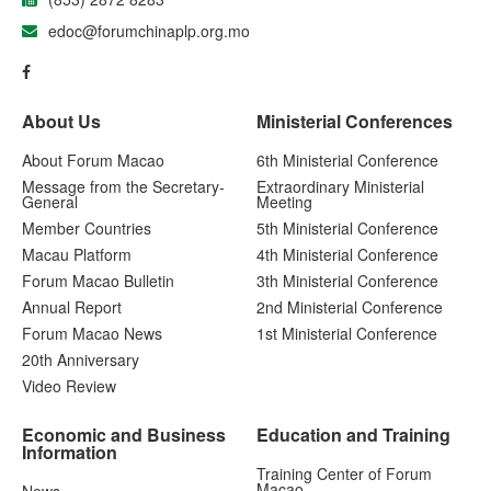
edoc@forumchinaplp.org.mo
About Us
Ministerial Conferences
About Forum Macao
6th Ministerial Conference
Message from the Secretary-
Extraordinary Ministerial
General
Meeting
Member Countries
5th Ministerial Conference
Macau Platform
4th Ministerial Conference
Forum Macao Bulletin
3th Ministerial Conference
Annual Report
2nd Ministerial Conference
Forum Macao News
1st Ministerial Conference
20th Anniversary
Video Review
Economic and Business
Education and Training
Information
Training Center of Forum
Macao
News