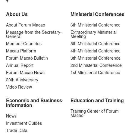
About Us
Ministerial Conferences
About Forum Macao
6th Ministerial Conference
Message from the Secretary-
Extraordinary Ministerial
General
Meeting
Member Countries
5th Ministerial Conference
Macau Platform
4th Ministerial Conference
Forum Macao Bulletin
3th Ministerial Conference
Annual Report
2nd Ministerial Conference
Forum Macao News
1st Ministerial Conference
20th Anniversary
Video Review
Economic and Business
Education and Training
Information
Training Center of Forum
Macao
News
Investment Guides
Trade Data