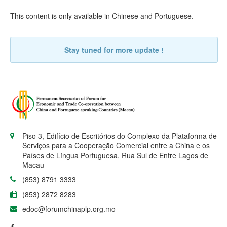
This content is only available in
Chinese
and
Portuguese
.
Stay tuned for more update !
Piso 3, Edifício de Escritórios do Complexo da Plataforma de
Serviços para a Cooperação Comercial entre a China e os
Países de Língua Portuguesa, Rua Sul de Entre Lagos de
Macau
(853) 8791 3333
(853) 2872 8283
edoc@forumchinaplp.org.mo