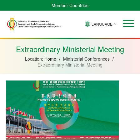
Member Countries
LANGUAGE
Brazil
Cabo
China
Angola
Guinea-
Equatorial
Verde
Mozambique
Bissau
Guinea
Extraordinary Ministerial Meeting
Location:
Home
/
Ministerial Conferences
/
Extraordinary Ministerial Meeting