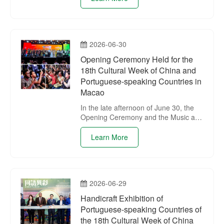
Portuguese-speaking Countries
Commercial and Cultural Co-operation
Meeting was held in Xining, marking
the launch of the activities of the 18th
2026-06-30
Cultural Week of China and
Portuguese-speaking Countries in
Opening Ceremony Held for the
Xining.
18th Cultural Week of China and
Portuguese-speaking Countries in
Macao
In the late afternoon of June 30, the
Opening Ceremony and the Music and
Dance Performance of the 18th
Cultural Week of China and
Learn More
Portuguese-speaking Countries were
held at Senado Square in Macao.
2026-06-29
Handicraft Exhibition of
Portuguese-speaking Countries of
the 18th Cultural Week of China