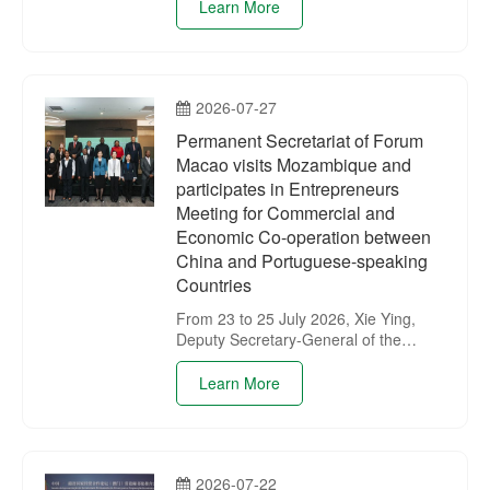
Permanent Secretariat of the Forum
Learn More
for Economic and Trade Co-operation
between China and Portuguese-
speaking Countries (Macao) for a
working exchange.
2026-07-27
Permanent Secretariat of Forum
Macao visits Mozambique and
participates in Entrepreneurs
Meeting for Commercial and
Economic Co-operation between
China and Portuguese-speaking
Countries
From 23 to 25 July 2026, Xie Ying,
Deputy Secretary-General of the
Permanent Secretariat of Forum
Macao, led a delegation of the
Learn More
Permanent Secretariat on a visit to
Mozambique. During the visit, the
delegation participated in the
Entrepreneurs Meeting for
2026-07-22
Commercial and Economic Co-