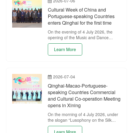
2026-07-06
Cultural Week of China and
Portuguese-speaking Countries
enters Qinghai for the first time
On the evening of 4 July 2026, the
opening of the Music and Dance
Performance of the 18th Cultural
Week of China and Portuguese-
Learn More
speaking Countries was held at
Tangdao 637 Plaza in Xining.
2026-07-04
Qinghai-Macao-Portuguese-
speaking Countries Commercial
and Cultural Co-operation Meeting
opens in Xining
On the morning of 4 July 2026, under
the slogan “Lusophony on the Silk
Road, Qinghai and Macao Shining
Together”, the Qinghai-Macao-
Learn More