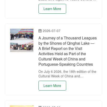
Parque Chaoyang, Beijing, a
cerimónia de abertura da 18.ª Semana
Learn More
Cultural da Chinae dos Países de
Língua Portuguesa em Beijing.
2026-07-07
A Journey of a Thousand Leagues
by the Shores of Qinghai Lake —
A Brief Report on the Visit
Activities Held as Part of the
Cultural Week of China and
Portuguese-Speaking Countries
On July 6 2026, the 18th edition of the
Cultural Week of China and
Portuguese-Speaking Countries
continued its complementary cultural
Learn More
experience activities.