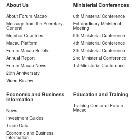
About Us
Ministerial Conferences
About Forum Macao
6th Ministerial Conference
Message from the Secretary-
Extraordinary Ministerial
General
Meeting
Member Countries
5th Ministerial Conference
Macau Platform
4th Ministerial Conference
Forum Macao Bulletin
3th Ministerial Conference
Annual Report
2nd Ministerial Conference
Forum Macao News
1st Ministerial Conference
20th Anniversary
Video Review
Economic and Business
Education and Training
Information
Training Center of Forum
Macao
News
Investment Guides
Trade Data
Economic and Business
Information