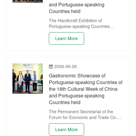
and Portuguese-speaking
Countries held
The Handicraft Exhibition of
Portuguese-speaking Countries
“Lusophone Polychromy”, one of the
activities of the 18th Cultural Week of
Learn More
China and Portuguese-speaking
Countries, opened on 29 June at the
IAM Gallery.
2026-06-26
Gastronomic Showcase of
Portuguese-speaking Countries of
the 18th Cultural Week of China
and Portuguese-speaking
Countries held
The Permanent Secretariat of the
Forum for Economic and Trade Co-
operation between China and
Portuguese-speaking Countries
Learn More
(Macao) held the Gastronomic