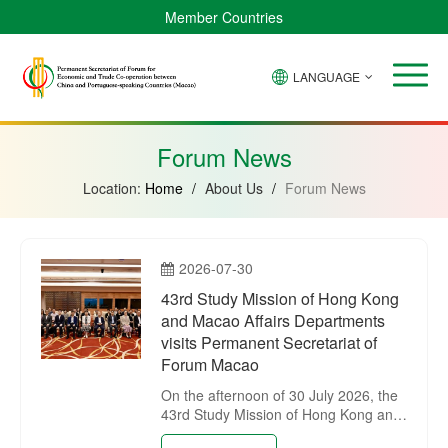
Member Countries
LANGUAGE
Brazil
Cabo
China
Angola
Guinea-
Equatorial
Verde
Mozambique
Bissau
Guinea
Forum News
Location:
Home
/
About Us
/
Forum News
2026-07-30
43rd Study Mission of Hong Kong
and Macao Affairs Departments
visits Permanent Secretariat of
Forum Macao
On the afternoon of 30 July 2026, the
43rd Study Mission of Hong Kong and
Macao Affairs Departments visited the