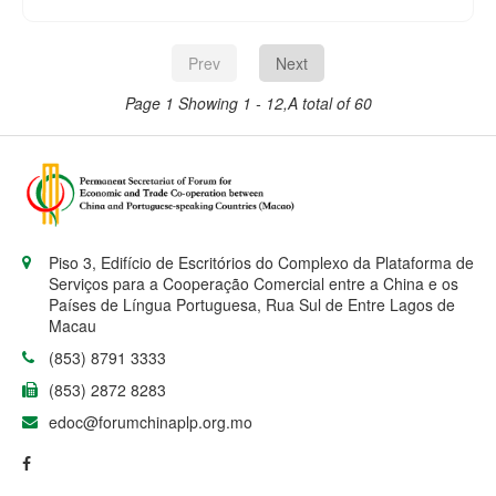
Showcase of Portuguese-speaking
Countries of the 18th Cultural Week of
China and Portuguese-speaking
Prev
Next
Countries today (26 June) at noon at
FADO Restaurant of Hotel Royal
Page 1
Showing 1 - 12,A total of 60
Macau.
Piso 3, Edifício de Escritórios do Complexo da Plataforma de
Serviços para a Cooperação Comercial entre a China e os
Países de Língua Portuguesa, Rua Sul de Entre Lagos de
Macau
(853) 8791 3333
(853) 2872 8283
edoc@forumchinaplp.org.mo