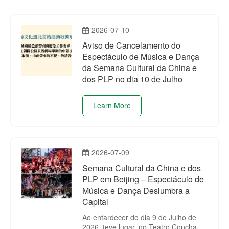
Branch, and Ip Sio Kai, Vice President
of the Branch.
2026-07-10
Aviso de Cancelamento do
Espectáculo de Música e Dança
da Semana Cultural da China e
dos PLP no dia 10 de Julho
Learn More
2026-07-09
Semana Cultural da China e dos
PLP em Beijing – Espectáculo de
Música e Dança Deslumbra a
Capital
Ao entardecer do dia 9 de Julho de
2026, teve lugar, no Teatro Concha do