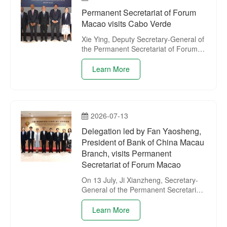
operation between China and
Permanent Secretariat of Forum
Portuguese-speaking Countries –
Macao visits Cabo Verde
Maputo – 2026 and organised a
presentation session of the Permanent
Xie Ying, Deputy Secretary-General of
Secretariat.
the Permanent Secretariat of Forum
Macao, led a delegation of the
Secretariat on a visit to Cabo Verde
Learn More
from 19 to 22 July.
2026-07-13
Delegation led by Fan Yaosheng,
President of Bank of China Macau
Branch, visits Permanent
Secretariat of Forum Macao
On 13 July, Ji Xianzheng, Secretary-
General of the Permanent Secretariat
of Forum Macao, received a
delegation led by Fan Yaosheng,
Learn More
President of Bank of China Macau