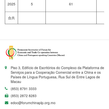
2025
5
61
8
合共
16
Piso 3, Edifício de Escritórios do Complexo da Plataforma de
Serviços para a Cooperação Comercial entre a China e os
Países de Língua Portuguesa, Rua Sul de Entre Lagos de
Macau
(853) 8791 3333
(853) 2872 8283
edoc@forumchinaplp.org.mo