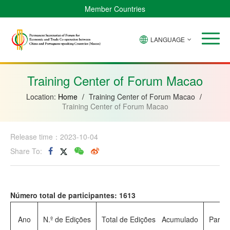
Member Countries
LANGUAGE
Brazil
Cabo
China
Angola
Guinea-
Equatorial
Verde
Mozambique
Bissau
Guinea
Training Center of Forum Macao
Location:
Home
/
Training Center of Forum Macao
/
Training Center of Forum Macao
Release time：2023-10-04
Share To:
Número total de participantes: 1613
Ano
N.º de Edições
Total de Edições Acumulado
Partic