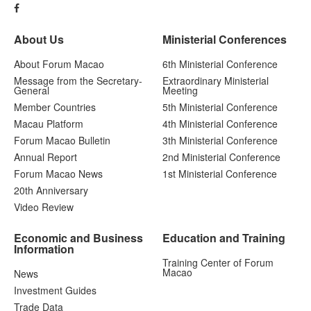
About Us
Ministerial Conferences
About Forum Macao
6th Ministerial Conference
Message from the Secretary-
Extraordinary Ministerial
General
Meeting
Member Countries
5th Ministerial Conference
Macau Platform
4th Ministerial Conference
Forum Macao Bulletin
3th Ministerial Conference
Annual Report
2nd Ministerial Conference
Forum Macao News
1st Ministerial Conference
20th Anniversary
Video Review
Economic and Business
Education and Training
Information
Training Center of Forum
Macao
News
Investment Guides
Trade Data