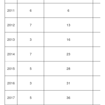
2011
6
6
1
2012
7
13
1
2013
3
16
8
2014
7
23
1
2015
5
28
1
2016
3
31
7
2017
5
36
1