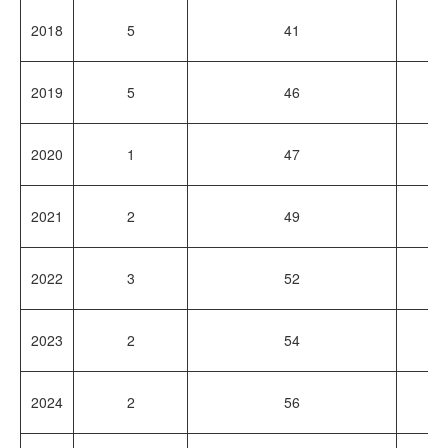
2018
5
41
1
2019
5
46
1
2020
1
47
4
2021
2
49
1
2022
3
52
1
2023
2
54
2
2024
2
56
2