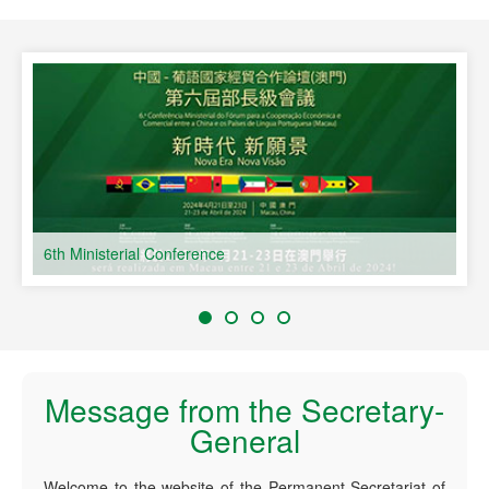
speaking Countries
6th Ministerial Conference
Message from the Secretary-
General
Welcome to the website of the Permanent Secretariat of