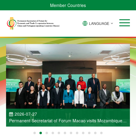
Member Countries
LANGUAGE
P
2026-07-27
Permanent Secretariat of Forum Macao visits Mozambique
and participates in Entrepreneurs Meeting for Commercial
and Economic Co-operation between China and Portuguese-