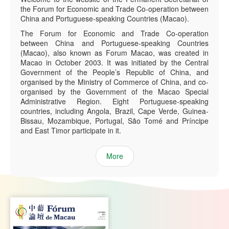
the Forum for Economic and Trade Co-operation between
China and Portuguese-speaking Countries (Macao).
The Forum for Economic and Trade Co-operation
between China and Portuguese-speaking Countries
(Macao), also known as Forum Macao, was created in
Macao in October 2003. It was initiated by the Central
Government of the People’s Republic of China, and
organised by the Ministry of Commerce of China, and co-
organised by the Government of the Macao Special
Administrative Region. Eight Portuguese-speaking
countries, including Angola, Brazil, Cape Verde, Guinea-
Bissau, Mozambique, Portugal, São Tomé and Príncipe
and East Timor participate in it.
More