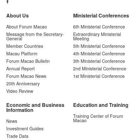
About Us
Ministerial Conferences
About Forum Macao
6th Ministerial Conference
Message from the Secretary-
Extraordinary Ministerial
General
Meeting
Member Countries
5th Ministerial Conference
Macau Platform
4th Ministerial Conference
Forum Macao Bulletin
3th Ministerial Conference
Annual Report
2nd Ministerial Conference
Forum Macao News
1st Ministerial Conference
20th Anniversary
Video Review
Economic and Business
Education and Training
Information
Training Center of Forum
Macao
News
Investment Guides
Trade Data