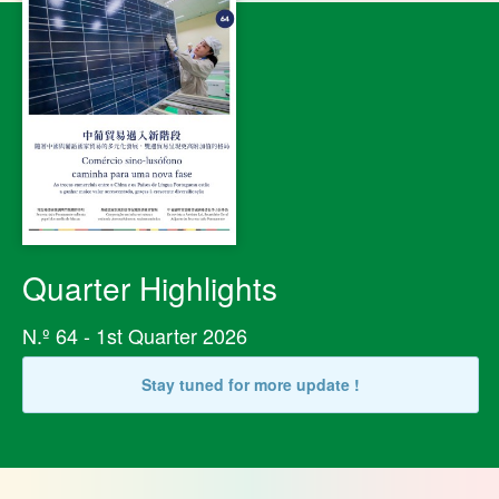
Quarter Highlights
N.º 64 - 1st Quarter 2026
Stay tuned for more update !