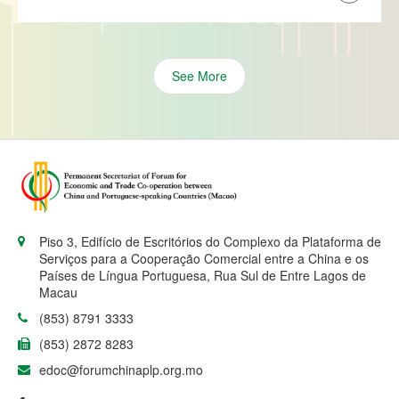
See More
Piso 3, Edifício de Escritórios do Complexo da Plataforma de
Serviços para a Cooperação Comercial entre a China e os
Países de Língua Portuguesa, Rua Sul de Entre Lagos de
Macau
(853) 8791 3333
(853) 2872 8283
edoc@forumchinaplp.org.mo