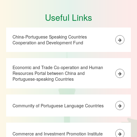
Useful Links
China-Portuguese Speaking Countries
Cooperation and Development Fund
Economic and Trade Co-operation and Human
Resources Portal between China and
Portuguese-speaking Countries
Community of Portuguese Language Countries
Commerce and Investment Promotion Institute