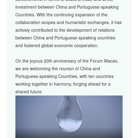
investment between China and Portuguese-speaking
Countries. With the continuing expansion of the
collaboration scopes and humanistic exchanges, it has
actively contributed to the development of relations
between China and Portuguese-speaking countries
and fostered global economic cooperation.
On the joyous 20th anniversary of the Forum Macao,
we are welcoming the reunion of China and
Portuguese-speaking Countries, with ten countries
working together in harmony, forging ahead for a
shared future.