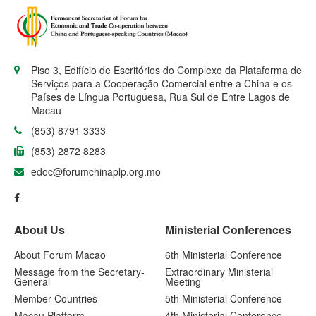
Piso 3, Edifício de Escritórios do Complexo da Plataforma de
Serviços para a Cooperação Comercial entre a China e os
Países de Língua Portuguesa, Rua Sul de Entre Lagos de
Macau
(853) 8791 3333
(853) 2872 8283
edoc@forumchinaplp.org.mo
About Us
Ministerial Conferences
About Forum Macao
6th Ministerial Conference
Message from the Secretary-
Extraordinary Ministerial
General
Meeting
Member Countries
5th Ministerial Conference
Macau Platform
4th Ministerial Conference