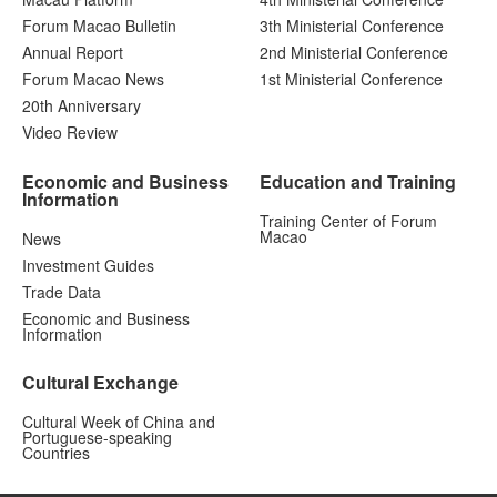
Forum Macao Bulletin
3th Ministerial Conference
Annual Report
2nd Ministerial Conference
Forum Macao News
1st Ministerial Conference
20th Anniversary
Video Review
Economic and Business
Education and Training
Information
Training Center of Forum
Macao
News
Investment Guides
Trade Data
Economic and Business
Information
Cultural Exchange
Cultural Week of China and
Portuguese-speaking
Countries