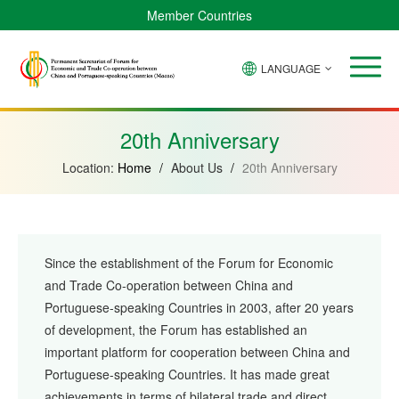
Member Countries
LANGUAGE
Brazil
Cabo
China
Angola
Guinea-
Equatorial
Verde
Mozambique
Bissau
Guinea
20th Anniversary
Location:
Home
/
About Us
/
20th Anniversary
Since the establishment of the Forum for Economic
and Trade Co-operation between China and
Portuguese-speaking Countries in 2003, after 20 years
of development, the Forum has established an
important platform for cooperation between China and
Portuguese-speaking Countries. It has made great
achievements in terms of bilateral trade and direct